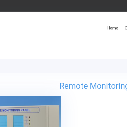
Home
C
Remote Monitorin