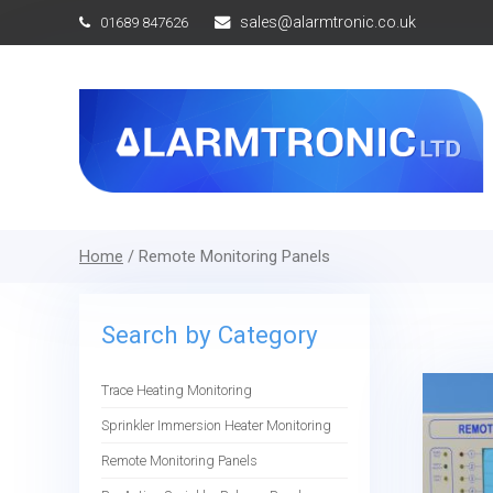
sales@alarmtronic.co.uk
01689 847626
Home
/ Remote Monitoring Panels
Search by Category
Trace Heating Monitoring
Sprinkler Immersion Heater Monitoring
Remote Monitoring Panels