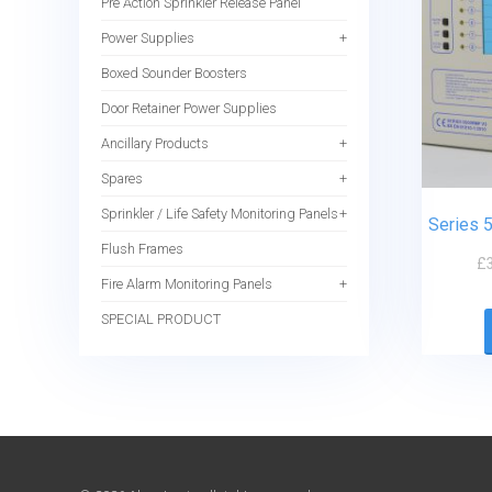
Pre Action Sprinkler Release Panel
Power Supplies
Boxed Sounder Boosters
Door Retainer Power Supplies
Ancillary Products
Spares
Sprinkler / Life Safety Monitoring Panels
Series 
Flush Frames
£
Fire Alarm Monitoring Panels
SPECIAL PRODUCT