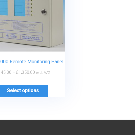
5000 Remote Monitoring Panel
345.00
–
£
1,350.00
excl. VAT
Select options