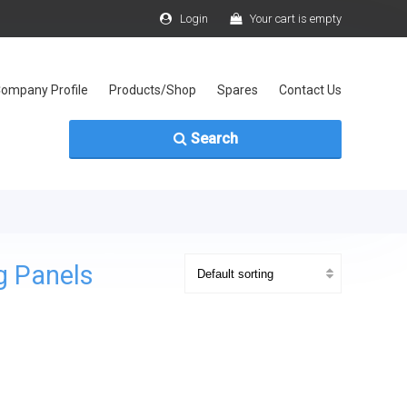
Login
Your cart is empty
ompany Profile
Products/Shop
Spares
Contact Us
Search
g Panels