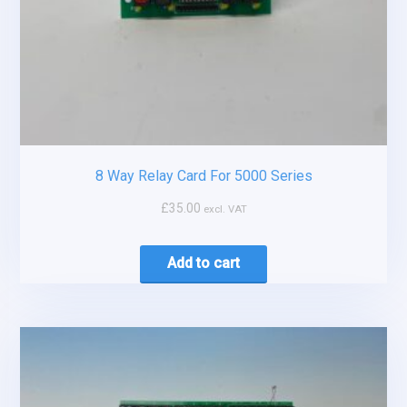
8 Way Relay Card For 5000 Series
£
35.00
excl. VAT
Add to cart