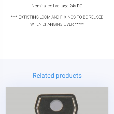
Nominal coil voltage 24v DC
**** EXTISTING LOOM AND FIXINGS TO BE REUSED
WHEN CHANGING OVER *****
Related products