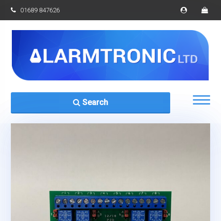
01689 847626
Search