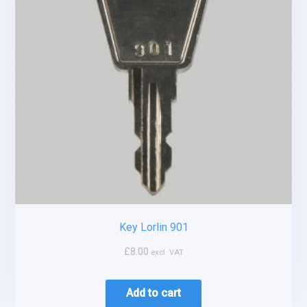
Key Lorlin 901
£
8.00
excl. VAT
Add to cart