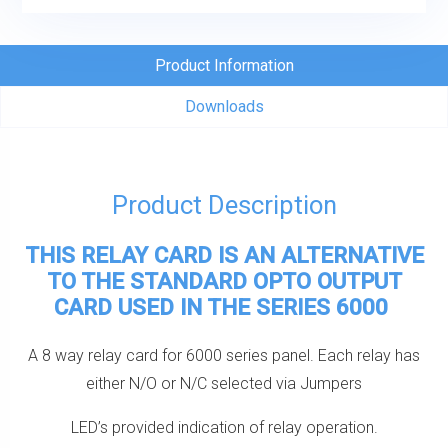
Card
For
6000
Product Information
Series
Downloads
quantity
Product Description
THIS RELAY CARD IS AN ALTERNATIVE
TO THE STANDARD OPTO OUTPUT
CARD USED IN THE SERIES 6000
A 8 way relay card for 6000 series panel. Each relay has
either N/O or N/C selected via Jumpers
LED’s provided indication of relay operation.