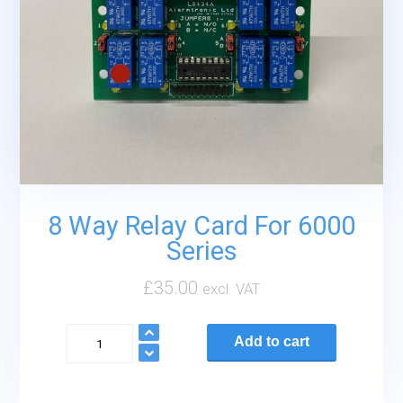
8 Way Relay Card For 6000
Series
£
35.00
excl. VAT
8
Add to cart
Way
Relay