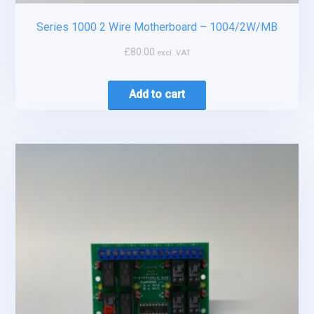
Series 1000 2 Wire Motherboard – 1004/2W/MB
£
80.00
excl. VAT
Add to cart