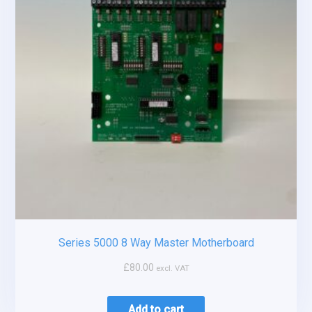
Series 5000 8 Way Master Motherboard
£
80.00
excl. VAT
Add to cart