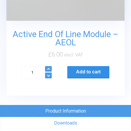
Active End Of Line Module –
AEOL
£
6.00
excl. VAT
Active
Add to cart
End
Of
Line
Module
-
Product Information
AEOL
Downloads
quantity