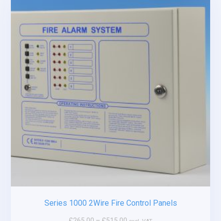
Series 1000 2Wire Fire Control Panels
£
265.00
–
£
515.00