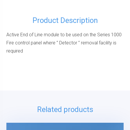
Product Description
Active End of Line module to be used on the Series 1000
Fire control panel where ” Detector ” removal facility is
required
Related products