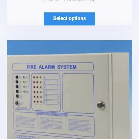
excl. VAT
Select options