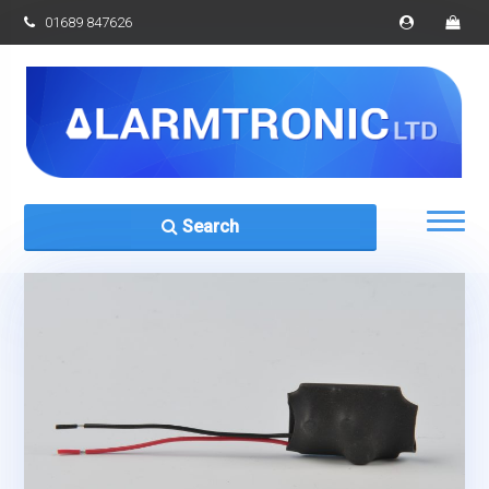
01689 847626
Search