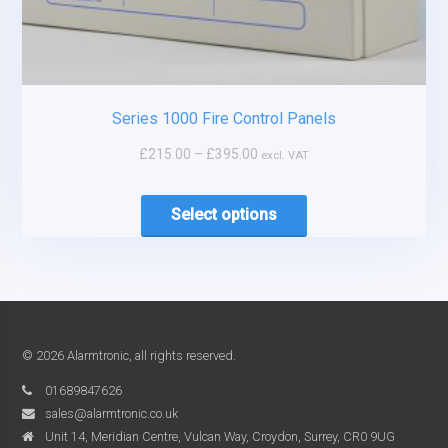
Series 1000 Fire Control Panels
£
215.00
–
£
395.00
excl. VAT
Select options
© 2026 Alarmtronic, all rights reserved.
01689847626
sales@alarmtronic.co.uk
Unit 14, Meridian Centre, Vulcan Way, Croydon, Surrey, CR0 9UG