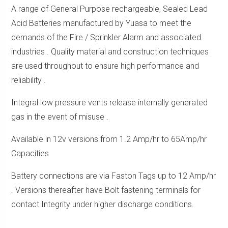
A range of General Purpose rechargeable, Sealed Lead
Acid Batteries manufactured by Yuasa to meet the
demands of the Fire / Sprinkler Alarm and associated
industries . Quality material and construction techniques
are used throughout to ensure high performance and
reliability .
Integral low pressure vents release internally generated
gas in the event of misuse .
Available in 12v versions from 1.2 Amp/hr to 65Amp/hr
Capacities
Battery connections are via Faston Tags up to 12 Amp/hr
. Versions thereafter have Bolt fastening terminals for
contact Integrity under higher discharge conditions.