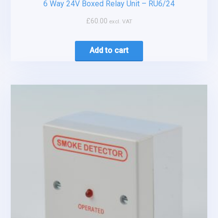
6 Way 24V Boxed Relay Unit – RU6/24
£
60.00
excl. VAT
Add to cart