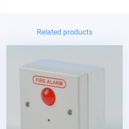
Related products