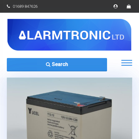
01689 847626
Search