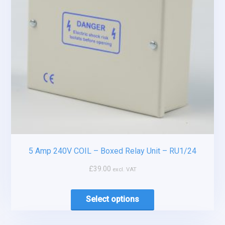
5 Amp 240V COIL – Boxed Relay Unit – RU1/24
£
39.00
excl. VAT
Select options