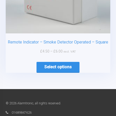
Remote Indicator – Smoke Detector Operated – Square
£
4.50
–
£
6.00
excl. VAT
Select options
© 2026 Alarmtronic, all rights reserved.
01689847626