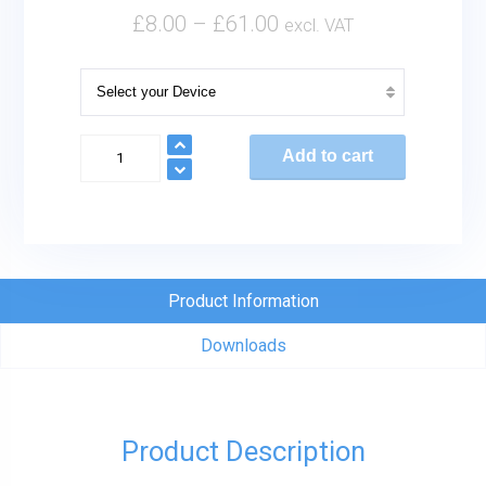
£
8.00
–
£
61.00
excl. VAT
Sealed
Add to cart
Lead
Acid
Batteries
quantity
Product Information
Downloads
Product Description