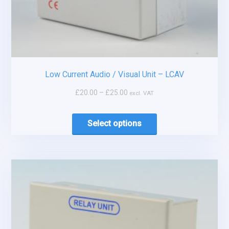
Low Current Audio / Visual Unit – LCAV
£
20.00
–
£
25.00
excl. VAT
Select options