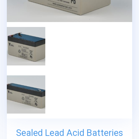
Sealed Lead Acid Batteries