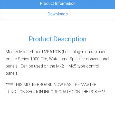
(Less
Product Information
plug-
Downloads
in
cards)
quantity
Product Description
Master Motherboard MK5 PCB (Less plug-in cards) used
on the Series 1000 Fire, Water and Sprinkler conventional
panels . Can be used on the Mk2 – Mk5 type control
panels
**** THIS MOTHERBOARD NOW HAS THE MASTER
FUNCTION SECTION INCORPORATED ON THE PCB ****