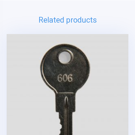
Related products