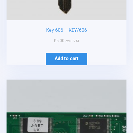
Key 606 – KEY/606
£
5.00
excl. VAT
Add to cart