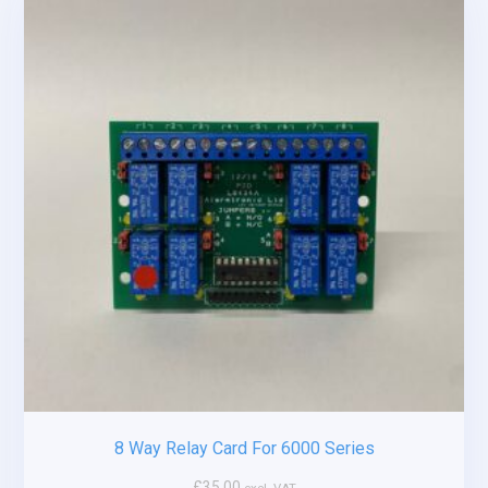
8 Way Relay Card For 6000 Series
£
35.00
excl. VAT