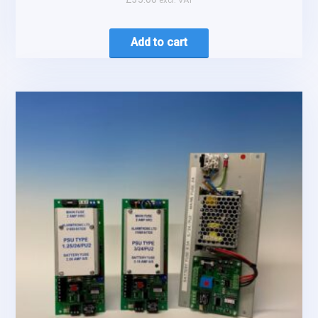
Add to cart