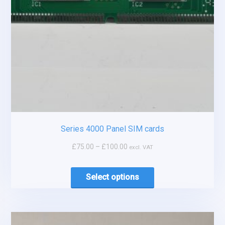
Series 4000 Panel SIM cards
£
75.00
–
£
100.00
excl. VAT
Select options