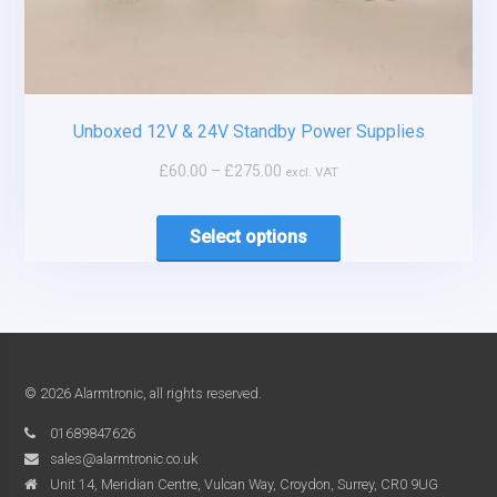
Unboxed 12V & 24V Standby Power Supplies
£
60.00
–
£
275.00
excl. VAT
Select options
© 2026 Alarmtronic, all rights reserved.
01689847626
sales@alarmtronic.co.uk
Unit 14, Meridian Centre, Vulcan Way, Croydon, Surrey, CR0 9UG