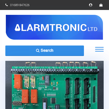
01689 847626
Search