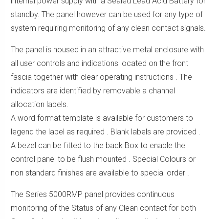
internal power supply with a Sealed Lead Acid Battery for
standby. The panel however can be used for any type of
system requiring monitoring of any clean contact signals.
The panel is housed in an attractive metal enclosure with
all user controls and indications located on the front
fascia together with clear operating instructions . The
indicators are identified by removable a channel
allocation labels.
A word format template is available for customers to
legend the label as required . Blank labels are provided .
A bezel can be fitted to the back Box to enable the
control panel to be flush mounted . Special Colours or
non standard finishes are available to special order .
The Series 5000RMP panel provides continuous
monitoring of the Status of any Clean contact for both