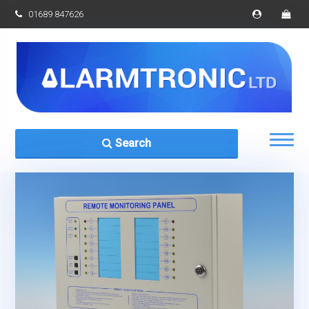
01689 847626
Search