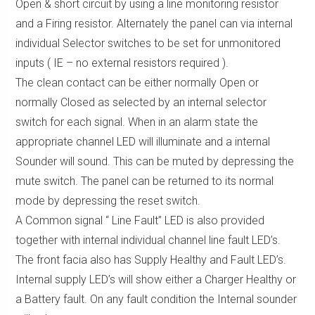
Open & short circuit by using a line monitoring resistor
and a Firing resistor. Alternately the panel can via internal
individual Selector switches to be set for unmonitored
inputs ( IE – no external resistors required ).
The clean contact can be either normally Open or
normally Closed as selected by an internal selector
switch for each signal. When in an alarm state the
appropriate channel LED will illuminate and a internal
Sounder will sound. This can be muted by depressing the
mute switch. The panel can be returned to its normal
mode by depressing the reset switch.
A Common signal “ Line Fault” LED is also provided
together with internal individual channel line fault LED’s.
The front facia also has Supply Healthy and Fault LED’s.
Internal supply LED’s will show either a Charger Healthy or
a Battery fault. On any fault condition the Internal sounder