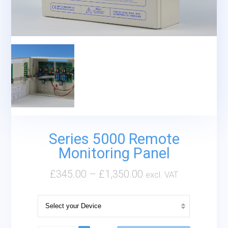
Series 5000 Remote
Monitoring Panel
£
345.00
–
£
1,350.00
excl. VAT