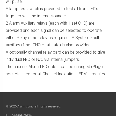
will pulse.
A lamp test switch is provided to test all front LED’s
together with the internal sounder.
2 Alarm Auxiliary relays (each with 1 set CHO) are
provided and each signal can be selected to operate
either Relay or no relay as required . A System Fault
auxiliary (1 set CHO – fail safe) is also provided .
A optionally channel relay card can be provided to give
individual N/O or N/C via internal jumpers.
The channel Alarm LED colour can be changed (Plug-in
sockets used for all Channel Indication LED’s) if required.
© 2026 Alarmtronic, all rights reserved.
01689847626