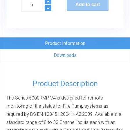
Series
Add to cart
5000
Remote
Monitoring
Panel
quantity
Product Information
Downloads
Product Description
The Series 5000RMP V4 is designed for remote
monitoring of the status for Fire Pump systems as
required by BS EN 12845 : 2004 + A2:2009. Available in a
standard range of 8 to 32 Channel inputs each with an