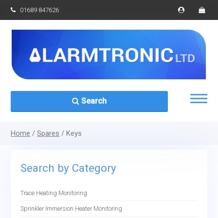
01689 847626
Search
Home
/
Spares
/ Keys
Search by Category
Trace Heating Monitoring
Sprinkler Immersion Heater Monitoring