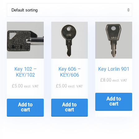
Key 102 –
Key 606 –
Key Lorlin 901
KEY/102
KEY/606
£
8.00
excl. VAT
£
5.00
£
5.00
excl. VAT
excl. VAT
Add to
cart
Add to
Add to
cart
cart