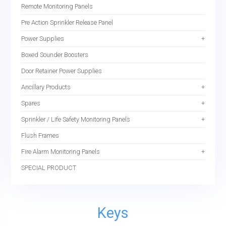
Remote Monitoring Panels
Pre Action Sprinkler Release Panel
Power Supplies
Boxed Sounder Boosters
Door Retainer Power Supplies
Ancillary Products
Spares
Sprinkler / Life Safety Monitoring Panels
Flush Frames
Fire Alarm Monitoring Panels
SPECIAL PRODUCT
Keys