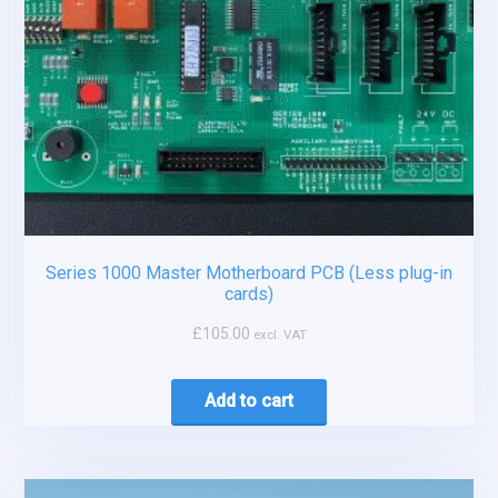
Series 1000 Master Motherboard PCB (Less plug-in
cards)
£
105.00
excl. VAT
Add to cart