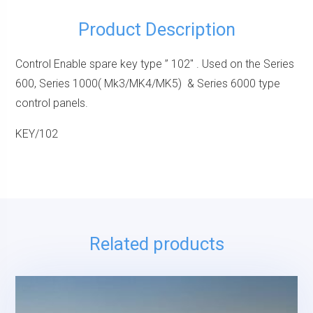
Product Description
Control Enable spare key type ” 102″ . Used on the Series
600, Series 1000( Mk3/MK4/MK5) & Series 6000 type
control panels.
KEY/102
Related products