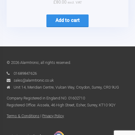
£
80.00
excl. VAT
Add to cart
© 2026 Alarmtronic, all rights reserved.
01689847626
sales@alarmtronic.co.uk
Unit 14, Meridian Centre, Vulcan Way, Croydon, Surrey, CR0 9UG
Company Registered in England NO. 01602710
Registered Office: Aissela, 46 High Street, Esher, Surrey, KT10 9QY
Terms & Conditions
|
Privacy Policy