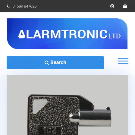
01689 847626
Search