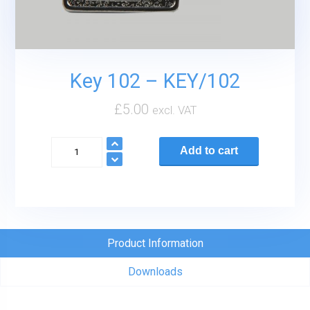
Key 102 – KEY/102
£
5.00
excl. VAT
Key
Add to cart
102
-
KEY/102
quantity
Product Information
Downloads