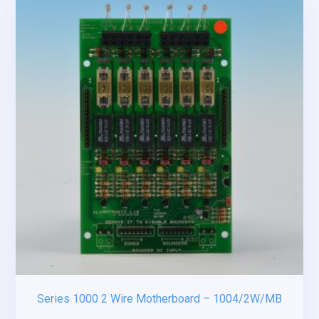
Series 1000 2 Wire Motherboard – 1004/2W/MB