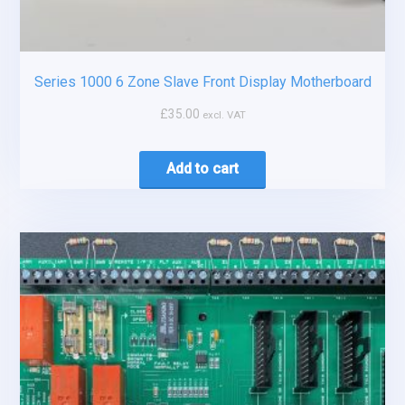
Series 1000 6 Zone Slave Front Display Motherboard
£
35.00
excl. VAT
Add to cart