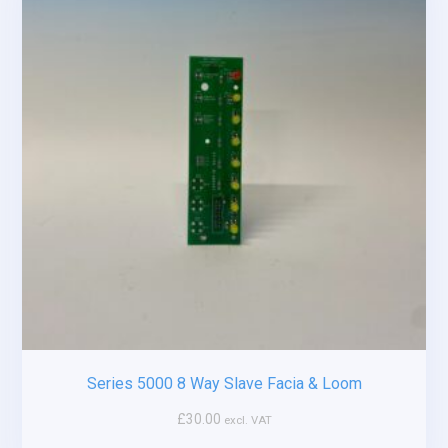
Series 5000 8 Way Slave Facia & Loom
£
30.00
excl. VAT