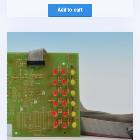
Add to cart