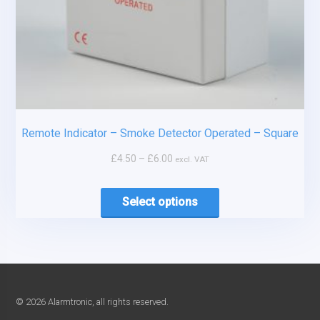
Remote Indicator – Smoke Detector Operated – Square
£
4.50
–
£
6.00
excl. VAT
Select options
© 2026 Alarmtronic, all rights reserved.