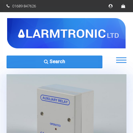
01689 847626
Search