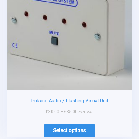
Pulsing Audio / Flashing Visual Unit
£
30.00
–
£
35.00
excl. VAT
Select options