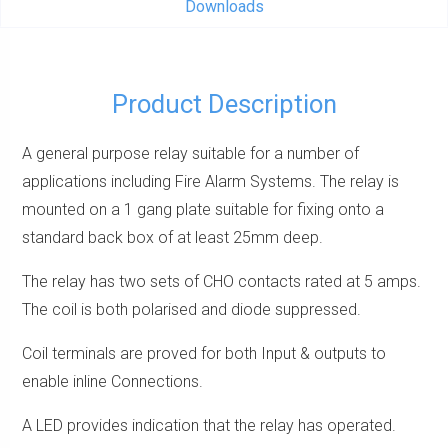
Downloads
Product Description
A general purpose relay suitable for a number of
applications including Fire Alarm Systems. The relay is
mounted on a 1 gang plate suitable for fixing onto a
standard back box of at least 25mm deep.
The relay has two sets of CHO contacts rated at 5 amps.
The coil is both polarised and diode suppressed.
Coil terminals are proved for both Input & outputs to
enable inline Connections.
A LED provides indication that the relay has operated.