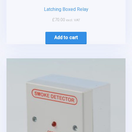
Latching Boxed Relay
£
70.00
excl. VAT
Add to cart