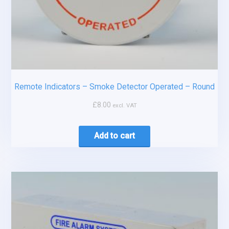
Remote Indicators – Smoke Detector Operated – Round
£
8.00
excl. VAT
Add to cart