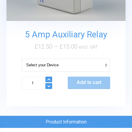
5 Amp Auxiliary Relay
£
12.50
–
£
15.00
excl. VAT
5
Add to cart
Amp
Auxiliary
Relay
quantity
Product Information