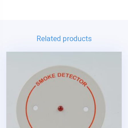
Related products