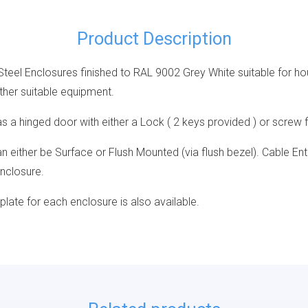
Product Description
Steel Enclosures finished to RAL 9002 Grey White suitable for h
ther suitable equipment.
 a hinged door with either a Lock ( 2 keys provided ) or screw f
 either be Surface or Flush Mounted (via flush bezel). Cable Ent
Enclosure.
 plate for each enclosure is also available.