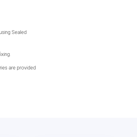
ousing Sealed
ixing.
ries are provided