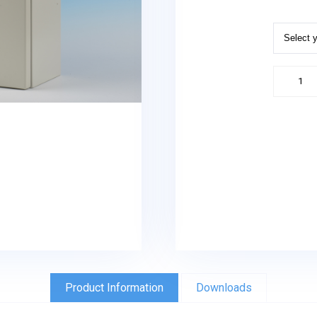
Equipme
/
Battery
Enclosu
quantity
Product Information
Downloads