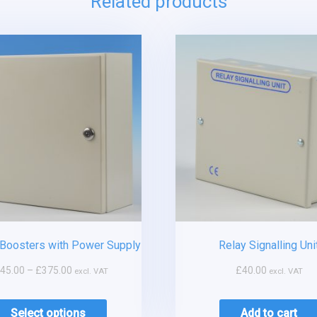
Related products
Boosters with Power Supply
Relay Signalling Uni
45.00
–
£
375.00
£
40.00
excl. VAT
excl. VAT
Select options
Add to cart