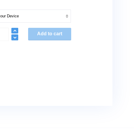
nt
Add to cart
res