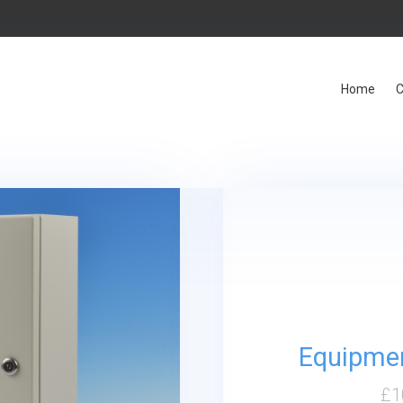
Home
C
Equipmen
£
1