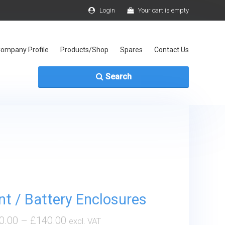
Login
Your cart is empty
ompany Profile
Products/Shop
Spares
Contact Us
Search
t / Battery Enclosures
0.00
–
£
140.00
excl. VAT