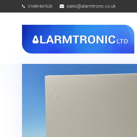
sales@alarmtronic.co.uk
01689 847626