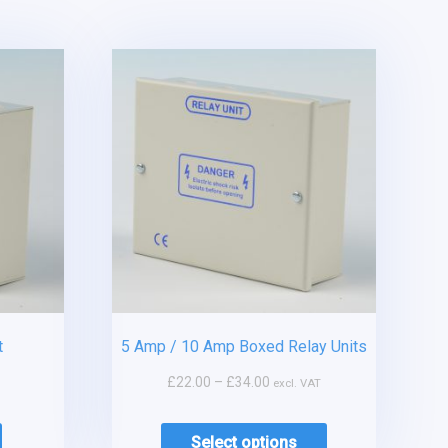
t
5 Amp / 10 Amp Boxed Relay Units
£
22.00
–
£
34.00
excl. VAT
Select options