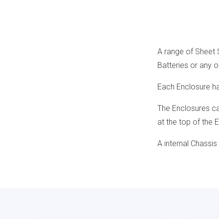
A range of Sheet 
Batteries or any o
Each Enclosure has
The Enclosures can
at the top of the 
A internal Chassis