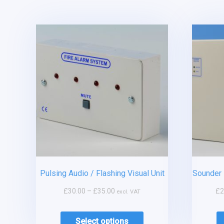
Pulsing Audio / Flashing Visual Unit
Sounder 
£
30.00
–
£
35.00
£
2
excl. VAT
Select options