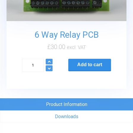
6 Way Relay PCB
£
30.00
excl. VAT
6
Add to cart
Way
Relay
PCB
quantity
Product Information
Downloads