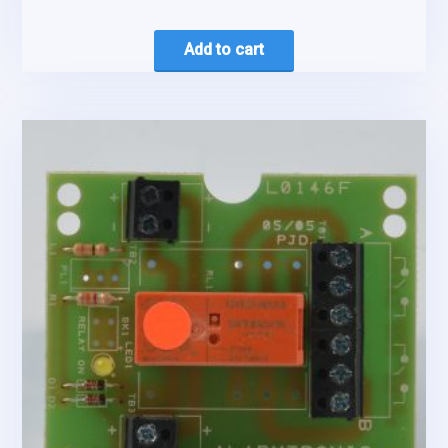
Add to cart