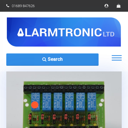
01689 847626
Search