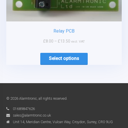
Relay PCB
£
8.00
–
£
13.50
excl. VAT
Select options
© 2026 Alarmtronic, all rights reserved.
01689847626
sales@alarmtronic.co.uk
Unit 14, Meridian Centre, Vulcan Way, Croydon, Surrey, CR0 9UG