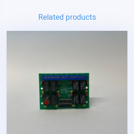
Related products