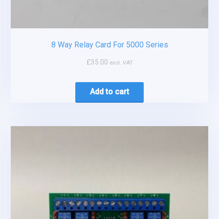
8 Way Relay Card For 5000 Series
£
35.00
excl. VAT
Add to cart