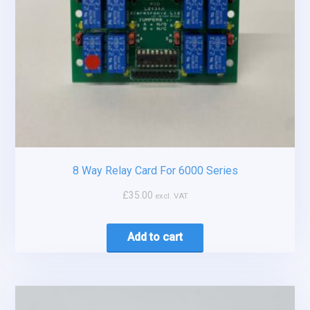
8 Way Relay Card For 6000 Series
£
35.00
excl. VAT
Add to cart