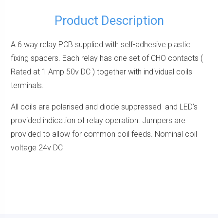
Product Description
A 6 way relay PCB supplied with self-adhesive plastic
fixing spacers. Each relay has one set of CHO contacts (
Rated at 1 Amp 50v DC ) together with individual coils
terminals.
All coils are polarised and diode suppressed and LED’s
provided indication of relay operation. Jumpers are
provided to allow for common coil feeds. Nominal coil
voltage 24v DC