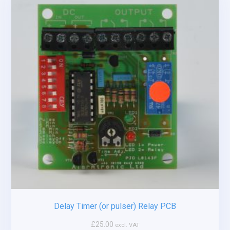
Delay Timer (or pulser) Relay PCB
£
25.00
excl. VAT